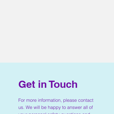
Get in Touch
For more information, please contact
us. We will be happy to answer all of