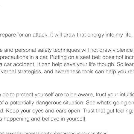
Misconceptions
Consent
Denial
Journey
.
Healing
Neurobiology
 prepare for an attack, it will draw that energy into my life.
 and personal safety techniques will not draw violence in
ty precautions in a car. Putting on a seat belt does not inc
 car accident. It can help save your life though. So lear
 verbal strategies, and awareness tools can help you r
o to protect yourself are to be aware, trust your intuiti
of a potentially dangerous situation. See what’s going o
 Keep your eyes and ears open. Trust that gut feeling; i
s happening and believe in yourself.
elf-assess
awareness
intuition
myths and misconceptions