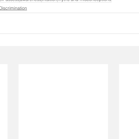
Discrimination