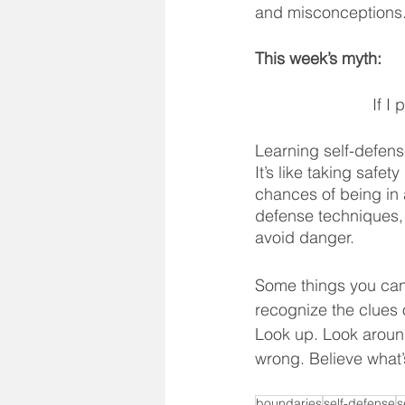
The ABC's
Myths and 
and misconceptions
This week’s myth:
Fear
Success Story
If I
Learning self-defense
It’s like taking safe
chances of being in a
defense techniques,
avoid danger. 
Some things you can d
recognize the clues 
Look up. Look around.
wrong. Believe what’
boundaries
self-defense
s