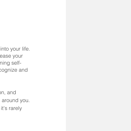
 to Self-Defense
to your life. 
rease your 
ning self-
ecognize and 
on, and 
n around you. 
t's rarely 