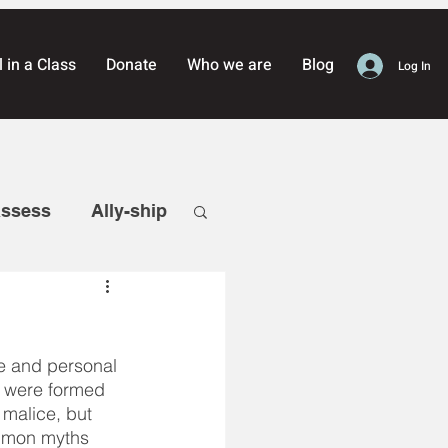
l in a Class
Donate
Who we are
Blog
Log In
assess
Ally-ship
reness
e and personal 
Defense
s were formed 
 malice, but 
ommon myths 