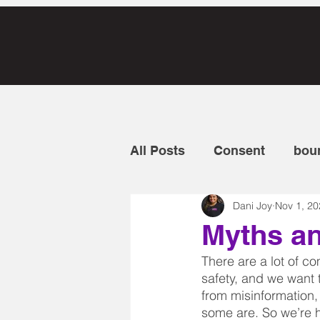
All Posts
Consent
bou
Dani Joy
Nov 1, 20
Discrimination
intuiti
Myths a
There are a lot of 
personal protection
t
safety, and we want 
from misinformation, 
some are. So we’re 