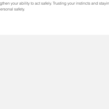
then your ability to act safely. Trusting your instincts and stayi
personal safety.