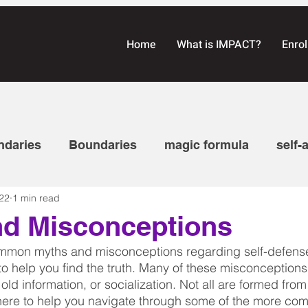
Home
What is IMPACT?
Enrol
ndaries
Boundaries
magic formula
self-
22
1 min read
on
communication
Self-defense laws
awa
nd Misconceptions
common myths and misconceptions regarding self-defens
eaching
Tattletale series
Empowerment Self-
to help you find the truth. Many of these misconception
old information, or socialization. Not all are formed from
here to help you navigate through some of the more c