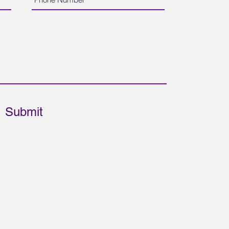
Submit