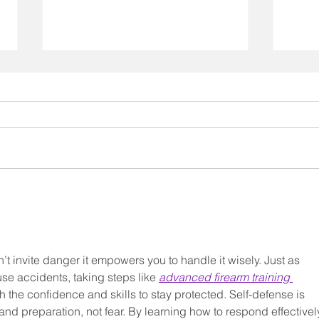
Myth
The Kiss that is Starting a
Revolution
’t invite danger it empowers you to handle it wisely. Just as 
se accidents, taking steps like 
advanced firearm training 
h the confidence and skills to stay protected. Self-defense is 
nd preparation, not fear. By learning how to respond effectively