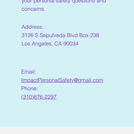
your personal safety questions and
concerns.
Address:
3126 S Sepulveda Blvd Box 238
Los Angeles, CA 90034
Email:
ImpactPersonalSafety@gmail.com
Phone:
(310)876-2297