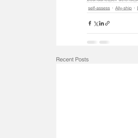
self-assess
Ally-ship
Recent Posts