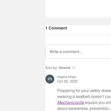
1 Comment
Write a comment...
40 Years of IMPACT
Sort by:
Newest
meera khan
Oct 22, 2025
Preparing for your safety doesn
wearing a seatbelt doesn’t cau
Mechanicsville
 equips you wit
about awareness, prevention, a