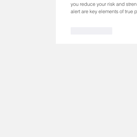
you reduce your risk and streng
alert are key elements of true 
Like
Reply