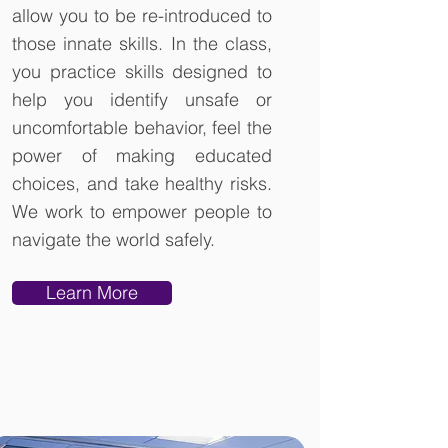
allow you to be re-introduced to
those innate skills. In the class,
you practice skills designed to
help you identify unsafe or
uncomfortable behavior, feel the
power of making educated
choices, and take healthy risks.
We work to empower people to
navigate the world safely.
Learn More