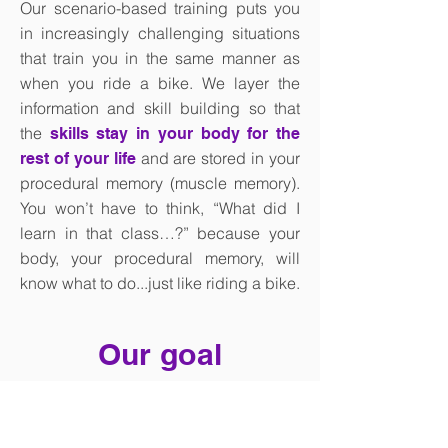
Our scenario-based training puts you
in increasingly challenging situations
that train you in the same manner as
when you ride a bike. We layer the
information and skill building so that
the
skills stay in your body for the
and are stored in your
rest of your life
procedural memory (muscle memory).
You won’t have to think, “What did I
learn in that class…?” because your
body, your procedural memory, will
know what to do...just like riding a bike.
Our goal
Is for every person regardless of age,
gender, race, or physical or mental ability,
to be able to go where they want, when