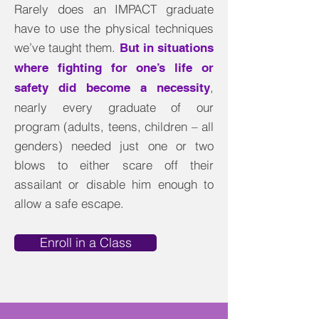
Rarely does an IMPACT graduate
have to use the physical techniques
we’ve taught them.
But in situations
where fighting for one’s life or
,
safety did become a necessity
nearly every graduate of our
program (adults, teens, children – all
genders) needed just one or two
blows to either scare off their
assailant or disable him enough to
allow a safe escape
.
Enroll in a Class