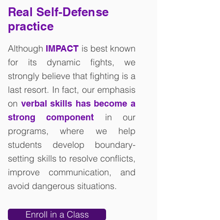
Real Self-Defense
practice
Although
is best known
IMPACT
for its dynamic fights, we
strongly believe that fighting is a
last resort. In fact, our emphasis
on
verbal skills has become a
in our
strong component
programs, where we help
students develop boundary-
setting skills to resolve conflicts,
improve communication, and
avoid dangerous situations.
Enroll in a Class