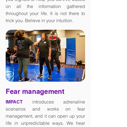
on all the information gathered
throughout your life. It is not there to
trick you. Believe in your intuition.
Fear management
introduces adrenaline
IMPACT
scenarios and works on fear
management, and it can open up your
life in unpredictable ways. We hear