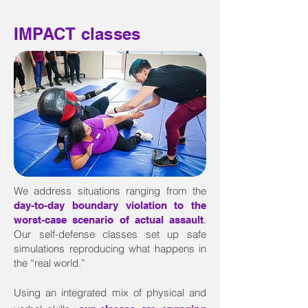
IMPACT classes
We address situations ranging from the
day-to-day boundary violation to the
.
worst-case scenario of actual assault
Our self-defense classes set up safe
simulations reproducing what happens in
the “real world.”
Using an integrated mix of physical and