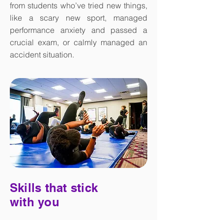
from students who’ve tried new things,
like a scary new sport, managed
performance anxiety and passed a
crucial exam, or calmly managed an
accident situation.
Skills that stick
with you