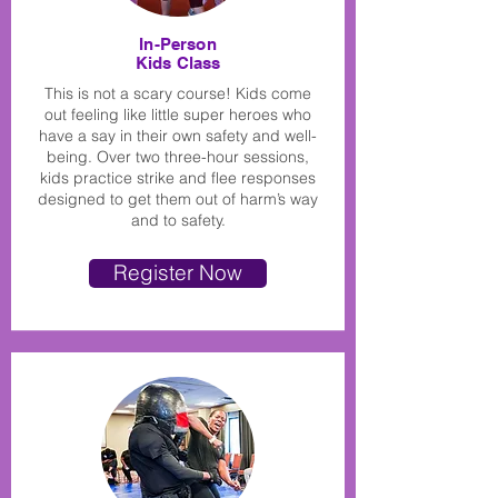
In-Person
Kids Class
This is not a scary course! Kids come
out feeling like little super heroes who
have a say in their own safety and well-
being. Over two three-hour sessions,
kids practice strike and flee responses
designed to get them out of harm’s way
and to safety.
Register Now