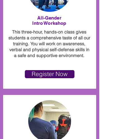
All-Gender
Intro Workshop
This three-hour, hands-on class gives
students a comprehensive taste of all our
training. You will work on awareness,
verbal and physical self-defense skills in
a safe and supportive environment.
Register Now