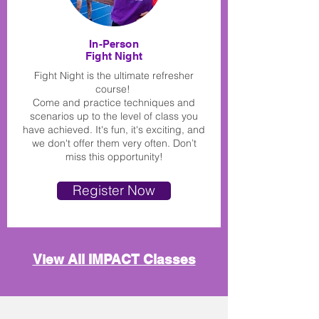
In-Person
Fight Night
Fight Night is the ultimate refresher
course!
Come and practice techniques and
scenarios up to the level of class you
have achieved. It's fun, it's exciting, and
we don't offer them very often. Don’t
miss this opportunity!
Register Now
View All IMPACT Classes