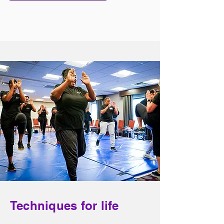
Techniques for life