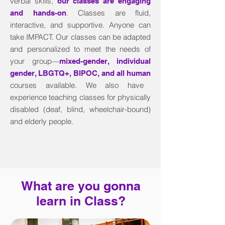
verbal skills,
our classes are engaging
. Classes are fluid,
and hands-on
interactive, and supportive. Anyone can
take IMPACT. Our classes can be adapted
and personalized to meet the needs of
your group—
mixed-gender, individual
gender, LBGTQ+, BIPOC, and all human
courses available. We also have
experience teaching classes for physically
disabled (deaf, blind, wheelchair-bound)
and elderly people.
What are you gonna
learn in Class?