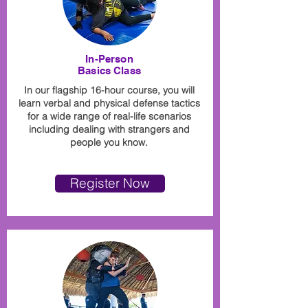
In-Person
Basics Class
In our flagship 16-hour course, you will
learn verbal and physical defense tactics
for a wide range of real-life scenarios
including dealing with strangers and
people you know.
Register Now