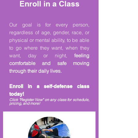
Enroll in a Class
Our goal is for every person,
regardless of age, gender, race, or
physical or mental ability, to be able
to go where they want, when they
want, day or night,
feeling
comfortable and safe mo
ving
through their daily lives.
Enroll in a self-defense class
today!
Click "Register Now" on any class for schedule,
pricing, and more!