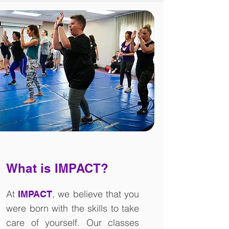
What is IMPACT?
At
, we believe that you
IMPACT
were born with the skills to take
care of yourself. Our classes