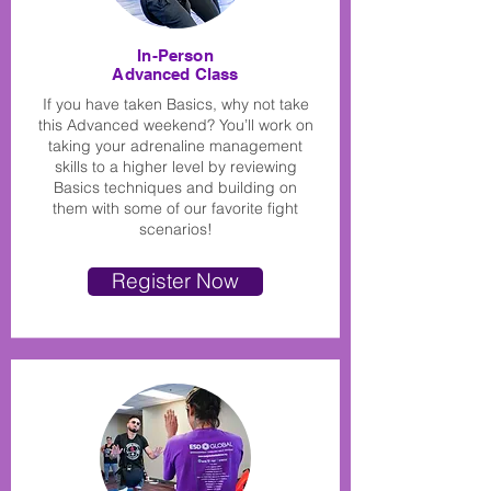
In-Person
Advanced Class
If you have taken Basics, why not take
this Advanced weekend? You’ll work on
taking your adrenaline management
skills to a higher level by reviewing
Basics techniques and building on
them with some of our favorite fight
scenarios!
Register Now