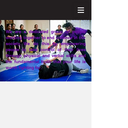
We are a dedicated group of people
working together to end violence in our
society. We do this by empowering
people to take control of their lives
through physical and verbal skills and
the fundamental truth that your life is
worth fighting for.