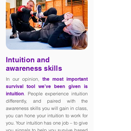
Intuition and
awareness skills
In our opinion,
the most important
survival tool we’ve been given is
. People experience intuition
intuition
differently, and paired with the
awareness skills you will gain in class,
you can hone your intuition to work for
you. Your intuition has one job – to give
you signals to help you survive based