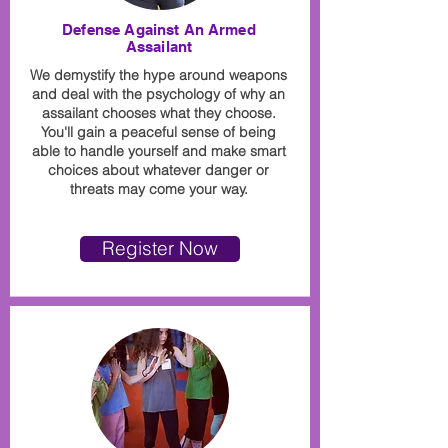
Defense Against An Armed
Assailant
We demystify the hype around weapons
and deal with the psychology of why an
assailant chooses what they choose.
You'll gain a peaceful sense of being
able to handle yourself and make smart
choices about whatever danger or
threats may come your way.
Register Now