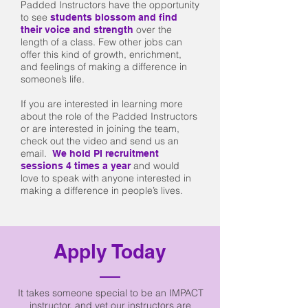
Padded Instructors have the opportunity
to see
students blossom and find
over the
their voice and strength
length of a class. Few other jobs can
offer this kind of growth, enrichment,
and feelings of making a difference in
someone’s life.
If you are interested in learning more
about the role of the Padded Instructors
or are interested in joining the team,
check out the video and send us an
email.
We hold PI recruitment
and would
sessions 4 times a year
love to speak with anyone interested in
making a difference in people’s lives.
Apply Today
It takes someone special to be an IMPACT
instructor, and yet our instructors are