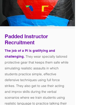
Padded Instructor
Recruitment
The job of a PI is gratifying and
They wear specially tailored
challenging.
protective gear that keeps them safe while
simulating realistic assaults in which
students practice simple, effective
defensive techniques using full force
strikes. They also get to use their acting
and improv skills during the verbal
scenarios where we train students using
realistic language to practice talking their