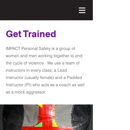
Get Trained
IMPACT Personal Safety is a group of
women and men working together to end
the cycle of violence. We use a team of
instructors in every class; a Lead
Instructor (usually female) and a Padded
Instructor (PI) who acts as a coach as well
as a mock aggressor.