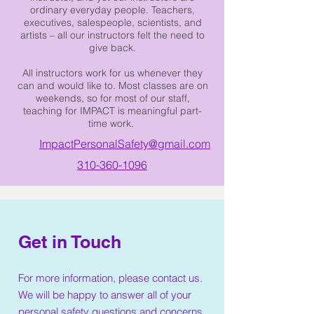
ordinary everyday people. Teachers,
executives, salespeople, scientists, and
artists – all our instructors felt the need to
give back.
All instructors work for us whenever they
can and would like to. Most classes are on
weekends, so for most of our staff,
teaching for IMPACT is meaningful part-
time work.
ImpactPersonalSafety@gmail.com
310-360-1096
Get in Touch
For more information, please contact us.
We will be happy to answer all of your
personal safety questions and concerns.