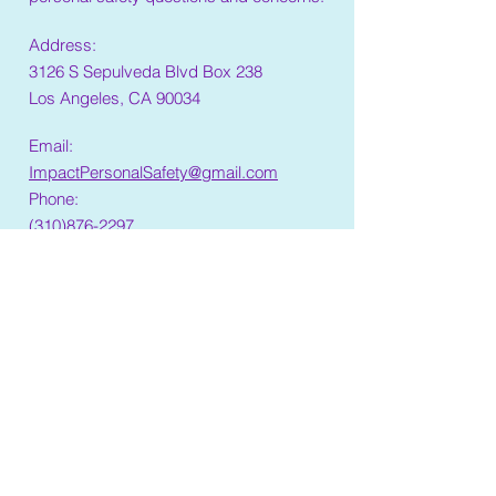
Address:
3126 S Sepulveda Blvd Box 238
Los Angeles, CA 90034
Email:
ImpactPersonalSafety@gmail.com
Phone:
(310)876-2297