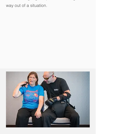
way out of a situation.