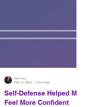
Dani Joy
Feb 15, 2023
3 min read