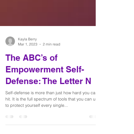
Kayla Berry
Mar 1, 2023
2 min read
The ABC’s of
Empowerment Self-
Defense: The Letter N
Self-defense is more than just how hard you can
hit. It is the full spectrum of tools that you can use
to protect yourself every single...