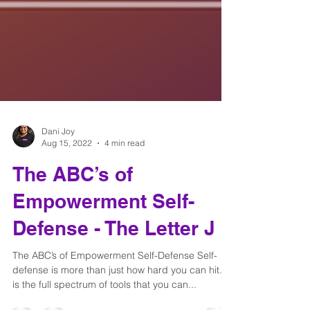
Dani Joy
Aug 15, 2022
4 min read
The ABC’s of
Empowerment Self-