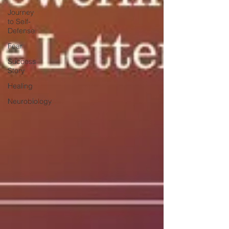
Journey
to Self-
Defense
Fear
Success
Story
Healing
Neurobiology