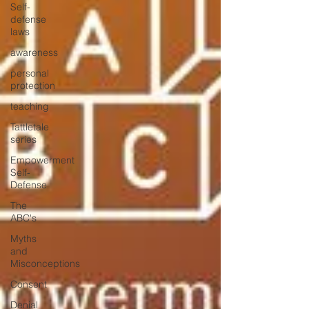
Self-
defense
laws
awareness
personal
protection
teaching
Tattletale
series
Empowerment
Self-
Defense
The
ABC's
Myths
and
Misconceptions
Consent
Denial