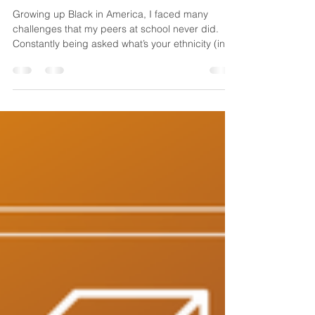
Self-Defense Helped Me
Feel More Confident
Growing up Black in America, I faced many
challenges that my peers at school never did.
Constantly being asked what’s your ethnicity (in...