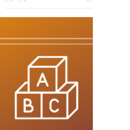
Defense - The Letter J
The ABC’s of Empowerment Self-Defense Self-
defense is more than just how hard you can hit. It
is the full spectrum of tools that you can...