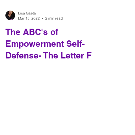
Lisa Gaeta
Mar 15, 2022
2 min read
The ABC's of
Empowerment Self-
Defense- The Letter F
Self-defense is more than just how hard you can