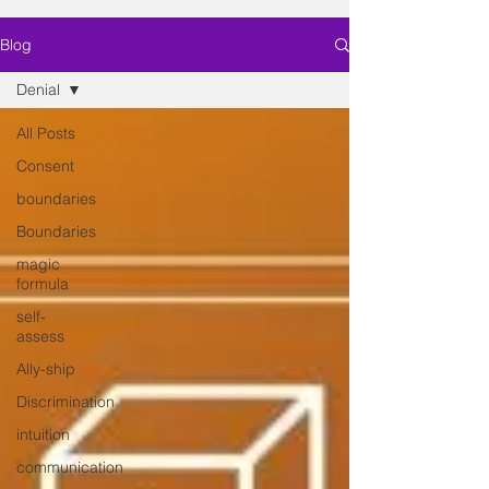
Blog
Denial
All Posts
Consent
boundaries
Boundaries
magic
formula
self-
assess
Ally-ship
Discrimination
intuition
communication