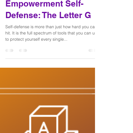
Dani Joy
May 2, 2022
2 min read
The ABC's of
Empowerment Self-
Defense: The Letter G
Self-defense is more than just how hard you can
hit. It is the full spectrum of tools that you can use
to protect yourself every single...