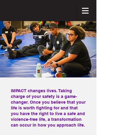
IMPACT changes lives. Taking
charge of your safety is a game-
changer. Once you believe that your
life is worth fighting for and that
you have the right to live a safe and
violence-free life, a transformation
can occur in how you approach life.