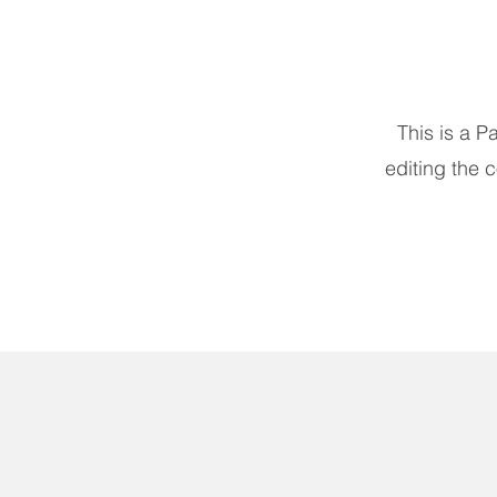
This is a P
editing the 