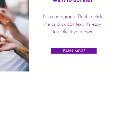
Want to donate?
I’m a paragraph. Double click
me or click Edit Text. It's easy
to make it your own.
LEARN MORE