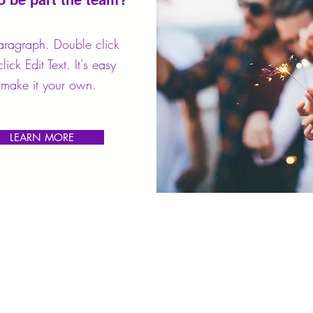
o be part the team?
aragraph. Double click
lick Edit Text. It's easy
make it your own.
LEARN MORE