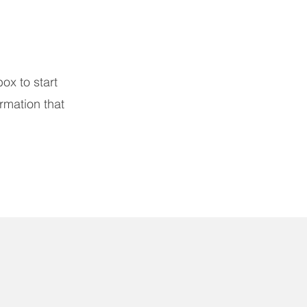
box to start
rmation that