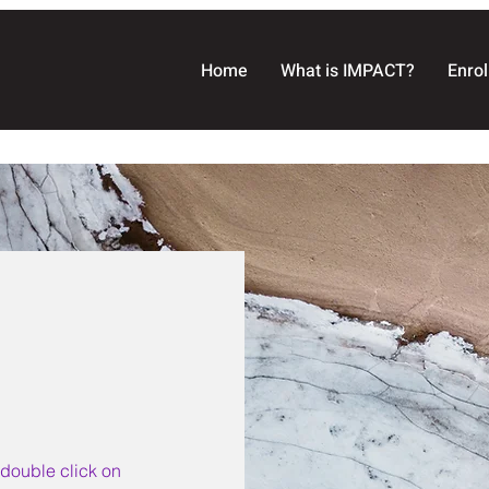
Home
What is IMPACT?
Enrol
r double click on