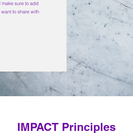
nd make sure to add
u want to share with
IMPACT Principles