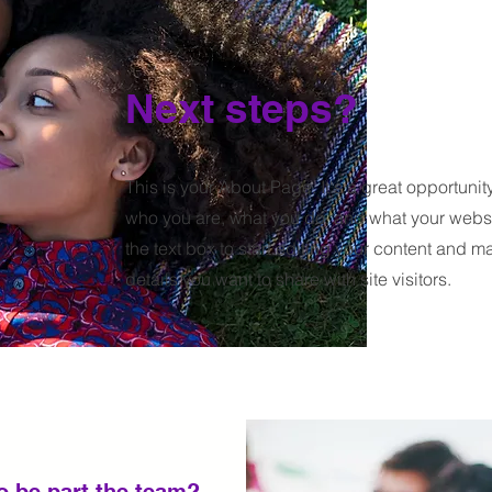
Next steps?
This is your About Page. It's a great opportunit
who you are, what you do, and what your websit
the text box to start editing your content and m
details you want to share with site visitors.