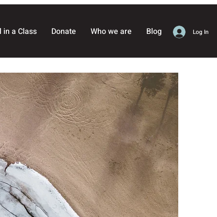
l in a Class
Donate
Who we are
Blog
Log In