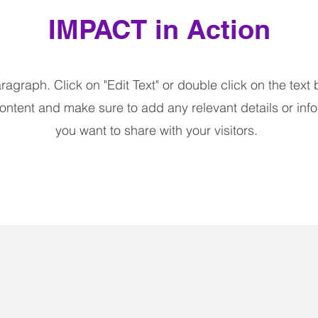
IMPACT in Action
aragraph. Click on "Edit Text" or double click on the text 
content and make sure to add any relevant details or info
you want to share with your visitors.