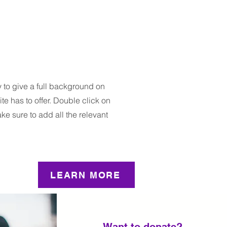
y to give a full background on
e has to offer. Double click on
ake sure to add all the relevant
LEARN MORE