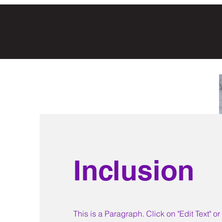
Inclusion
This is a Paragraph. Click on "Edit Text" o