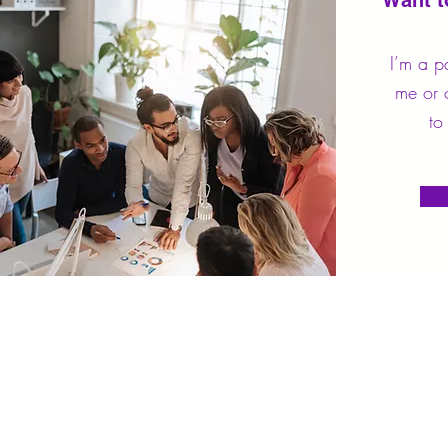
Want t
I’m a p
me or c
to 