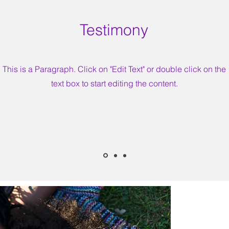
Testimony
This is a Paragraph. Click on "Edit Text" or double click on the
text box to start editing the content.