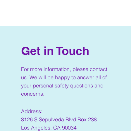
Get in Touch
For more information, please contact
us. We will be happy to answer all of
your personal safety questions and
concerns.
Address:
3126 S Sepulveda Blvd Box 238
Los Angeles, CA 90034