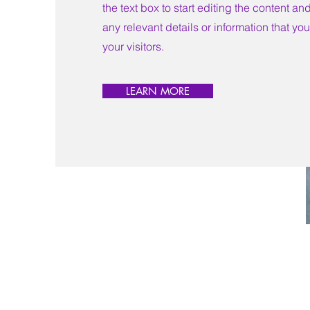
the text box to start editing the content a
any relevant details or information that yo
your visitors.
LEARN MORE