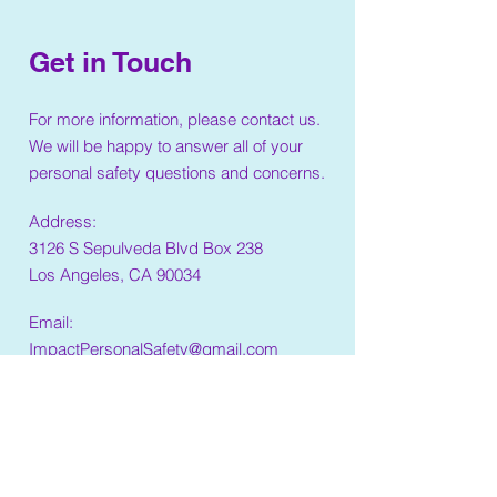
Get in Touch
For more information, please contact us.
We will be happy to answer all of your
personal safety questions and concerns.
Address:
3126 S Sepulveda Blvd Box 238
Los Angeles, CA 90034
Email:
ImpactPersonalSafety@gmail.com
Phone:
(310)876-2297