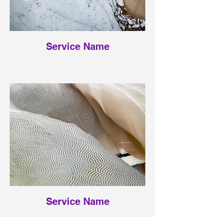
Service Name
Service Name