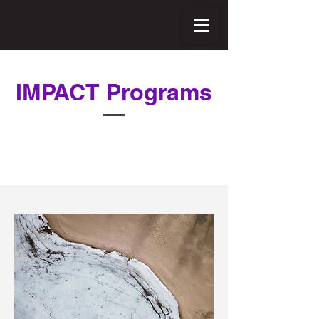
IMPACT Programs