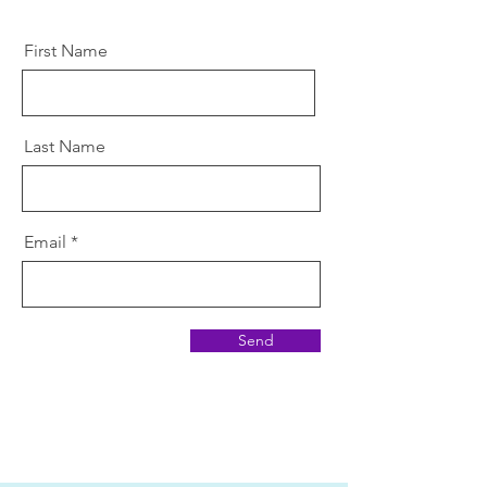
First Name
Last Name
Email
Send