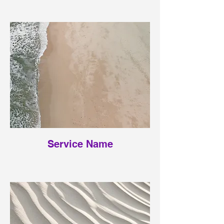
Service Name