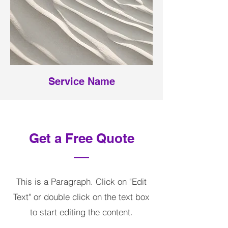
Service Name
Get a Free Quote
This is a Paragraph. Click on "Edit
Text" or double click on the text box
to start editing the content.