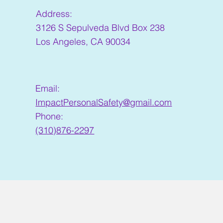
Address:
3126 S Sepulveda Blvd Box 238
Los Angeles, CA 90034
Email:
ImpactPersonalSafety@gmail.com
Phone:
(310)876-2297