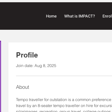
Home
What is IMPACT?
Enrol
Profile
Join date: Aug 8, 2025
About
Tempo traveller for outstation is a common preference 
travel by an 8-seater tempo traveller on hire for excursi
pilgrimages, recreation, group travel, college outings