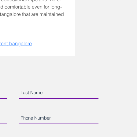
d comfortable even for long-
 Bangalore that are maintained 
-rent-bangalore