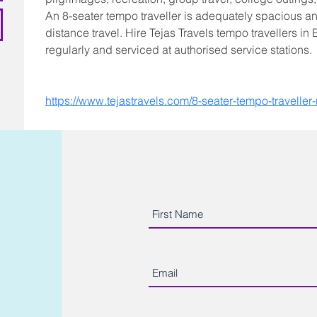
An 8-seater tempo traveller is adequately spacious an
distance travel. Hire Tejas Travels tempo travellers in
regularly and serviced at authorised service stations.
https://www.tejastravels.com/8-seater-tempo-traveller