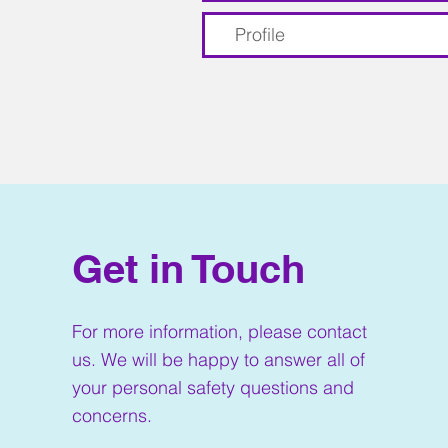
Profile
Get in Touch
For more information, please contact
us. We will be happy to answer all of
your personal safety questions and
concerns.