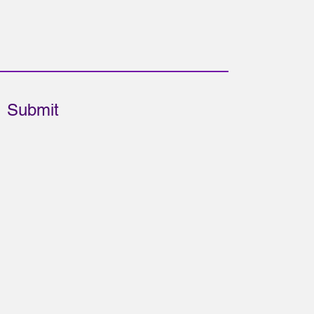
Submit