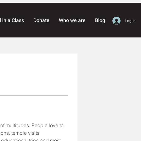
l in a Class
Donate
Who we are
Blog
Log In
of multitudes. People love to 
ons, temple visits, 
, educational trips and more. 