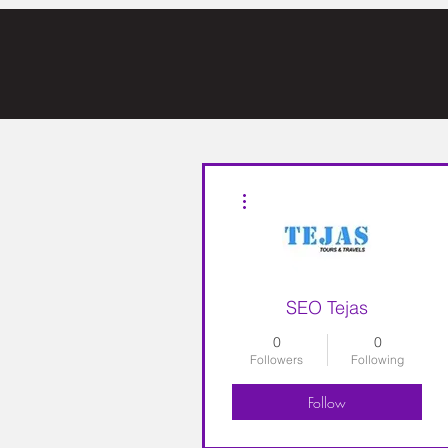
More actions
SEO Tejas
0
0
Followers
Following
Follow