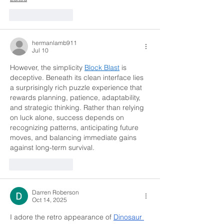
Like
Reply
hermanlamb911
Jul 10
However, the simplicity 
Block Blast
 is 
deceptive. Beneath its clean interface lies 
a surprisingly rich puzzle experience that 
rewards planning, patience, adaptability, 
and strategic thinking. Rather than relying 
on luck alone, success depends on 
recognizing patterns, anticipating future 
moves, and balancing immediate gains 
against long-term survival.
Like
Reply
Darren Roberson
Oct 14, 2025
I adore the retro appearance of 
Dinosaur 