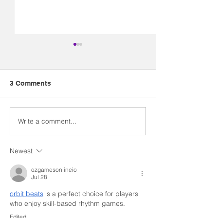
3 Comments
Write a comment...
The Kiss that is Starting
Myths and
a Revolution
Misconception
Newest
ozgamesonlineio
Jul 28
orbit beats
 is a perfect choice for players 
who enjoy skill-based rhythm games.
Edited