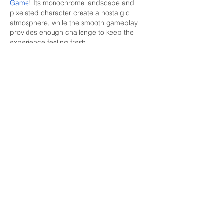
Game
! Its monochrome landscape and 
pixelated character create a nostalgic 
atmosphere, while the smooth gameplay 
provides enough challenge to keep the 
experience feeling fresh.
Edited
Like
Reply
Get in Touch
For more information, please contact us.
We will be happy to answer all of your
personal safety questions and concerns.
Address:
3126 S Sepulveda Blvd Box 238