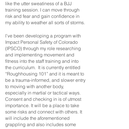
like the utter sweatiness of a BJJ 
training session. I can move through 
risk and fear and gain confidence in 
my ability to weather all sorts of storms. 
I’ve been developing a program with 
Impact Personal Safety of Colorado 
(IPSCO) through my role researching 
and implementing movement and 
fitness into the staff training and into 
the curriculum.  It is currently entitled 
“Roughhousing 101” and it is meant to 
be a trauma-informed, and slower entry 
to moving with another body, 
especially in martial or tactical ways.  
Consent and checking in is of utmost 
importance. It will be a place to take 
some risks and connect with others. It 
will include the aforementioned 
grappling and also includes some 