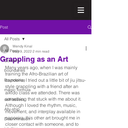
Post
All Posts
Wendy Kinal
All Posts
May 9, 2022
2 min read
Grappling as an Art
Consent
Many years ago, when I was mainly 
boundaries
training the Afro-Brazilian art of 
capoeira, I tried out a little bit of jiu jitsu-
Boundaries
style grappling with a friend after an 
magic formula
aikido class we attended. There was 
something that stuck with me about it. 
self-assess
Although I loved the rhythm, music, 
Ally-ship
movement, and interplay available in 
capoeira, this other art brought me in 
Discrimination
closer contact with someone, and to 