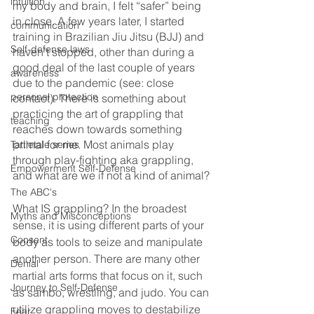
intuition
my body and brain, I felt “safer” being 
in close. A few years later, I started 
communication
training in Brazilian Jiu Jitsu (BJJ) and 
Self-defense laws
haven’t stopped, other than during a 
good deal of the last couple of years 
awareness
due to the pandemic (see: close 
personal protection
contact). There is something about 
practicing the art of grappling that 
teaching
reaches down towards something 
primal for me. Most animals play 
Tattletale series
through play-fighting aka grappling, 
Empowerment Self-Defense
and what are we if not a kind of animal?
The ABC's
What IS grappling? In the broadest 
Myths and Misconceptions
sense, it is using different parts of your 
Consent
body as tools to seize and manipulate 
another person. There are many other 
Denial
martial arts forms that focus on it, such 
Journey to Self-Defense
as sambo, wrestling, and judo. You can 
utilize grappling moves to destabilize 
Fear