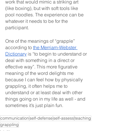
work that would mimic a striking art 
(like boxing), but with soft tools like 
pool noodles. The experience can be 
whatever it needs to be for the 
participant. 
One of the meanings of “grapple” 
according to 
the Merriam-Webster 
Dictionary
 is “to begin to understand or 
deal with something in a direct or 
effective way”. This more figurative 
meaning of the word delights me 
because I can feel how by physically 
grappling, it often helps me to 
understand or at least deal with other 
things going on in my life as well - and 
sometimes it’s just plain fun. 
communication
self-defense
self-assess
teaching
grappling