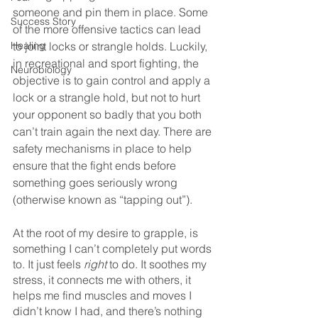
someone and pin them in place. Some 
Success Story
of the more offensive tactics can lead 
Healing
to joint locks or strangle holds. Luckily, 
in recreational and sport fighting, the 
Neurobiology
objective is to gain control and apply a 
lock or a strangle hold, but not to hurt 
your opponent so badly that you both 
can’t train again the next day. There are 
safety mechanisms in place to help 
ensure that the fight ends before 
something goes seriously wrong 
(otherwise known as “tapping out”).
At the root of my desire to grapple, is 
something I can’t completely put words 
to. It just feels 
right 
to do. It soothes my 
stress, it connects me with others, it 
helps me find muscles and moves I 
didn’t know I had, and there’s nothing 