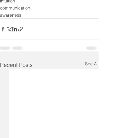
intuition
communication
awareness
See All
Recent Posts